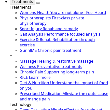
Treatments
Treatments
Womens Health
You are not alone - Feel Heard
Physiotherapists
First-class private
physiotherapy
Sport Injury
Rehab and remedy
Gait Analysis
Performance focused analysis
Exercise & Rehab
Rehabilitation through
exercise
GunnlMS
Chronic pain treatment
+
Massage
Healing & restoritive massage
Wellness
Preventative treatments
Chronic Pain
Supporting long-term pain
RICE
Learn more
Diet & Nutrition
Understand the impact of food
on you
Prescribed Medication
Alleviate the route cause
and mange pain
Technology
Deep Oscillation
Highly effective for pain anti-