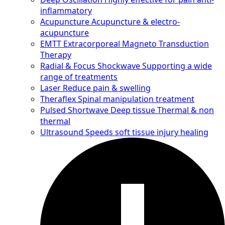
inflammatory
Acupuncture
Acupuncture & electro-
acupuncture
EMTT
Extracorporeal Magneto Transduction
Therapy
Radial & Focus Shockwave
Supporting a wide
range of treatments
Laser
Reduce pain & swelling
Theraflex
Spinal manipulation treatment
Pulsed Shortwave
Deep tissue Thermal & non
thermal
Ultrasound
Speeds soft tissue injury healing