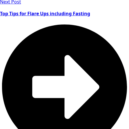
Next Post
Top Tips for Flare Ups including Fasting