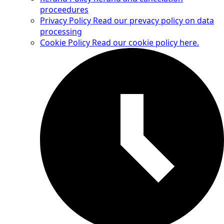
proceedures
Privacy Policy
Read our prevacy policy on data
processing
Cookie Policy
Read our cookie policy here.