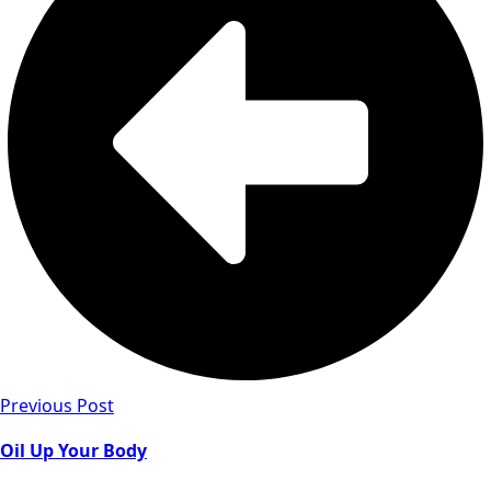
Previous Post
Oil Up Your Body