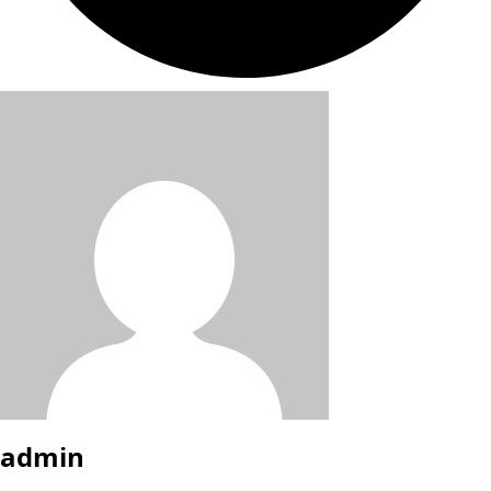
admin