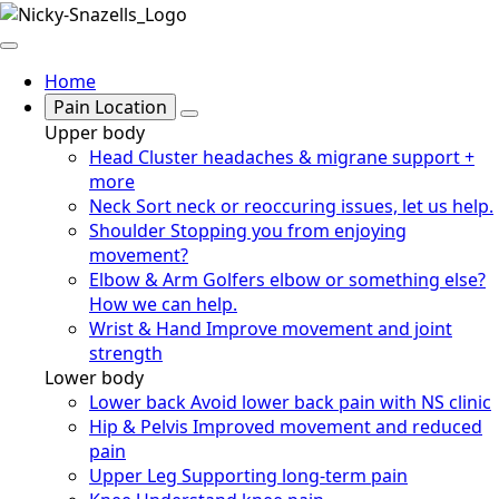
Home
Pain Location
Upper body
Head
Cluster headaches & migrane support +
more
Neck
Sort neck or reoccuring issues, let us help.
Shoulder
Stopping you from enjoying
movement?
Elbow & Arm
Golfers elbow or something else?
How we can help.
Wrist & Hand
Improve movement and joint
strength
Lower body
Lower back
Avoid lower back pain with NS clinic
Hip & Pelvis
Improved movement and reduced
pain
Upper Leg
Supporting long-term pain