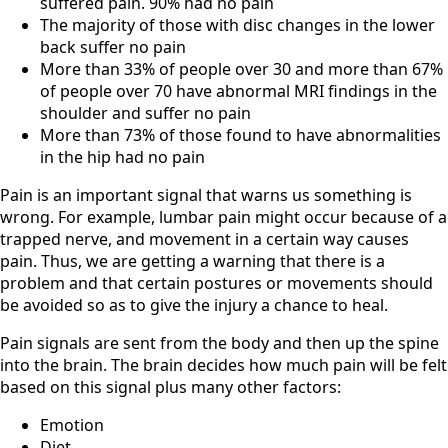
suffered pain. 90% had no pain
The majority of those with disc changes in the lower
back suffer no pain
More than 33% of people over 30 and more than 67%
of people over 70 have abnormal MRI findings in the
shoulder and suffer no pain
More than 73% of those found to have abnormalities
in the hip had no pain
Pain is an important signal that warns us something is
wrong. For example, lumbar pain might occur because of a
trapped nerve, and movement in a certain way causes
pain. Thus, we are getting a warning that there is a
problem and that certain postures or movements should
be avoided so as to give the injury a chance to heal.
Pain signals are sent from the body and then up the spine
into the brain. The brain decides how much pain will be felt
based on this signal plus many other factors:
Emotion
Diet