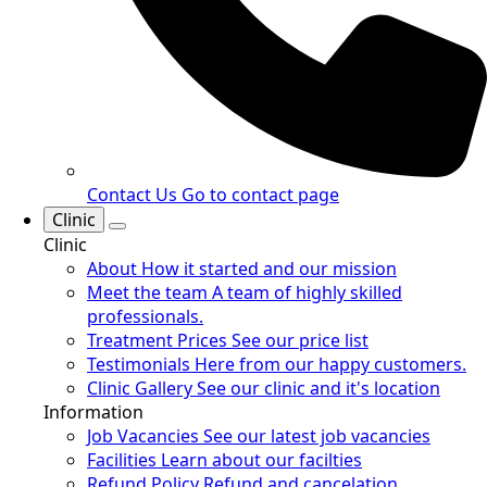
Contact Us
Go to contact page
Clinic
Clinic
About
How it started and our mission
Meet the team
A team of highly skilled
professionals.
Treatment Prices
See our price list
Testimonials
Here from our happy customers.
Clinic Gallery
See our clinic and it's location
Information
Job Vacancies
See our latest job vacancies
Facilities
Learn about our facilties
Refund Policy
Refund and cancelation