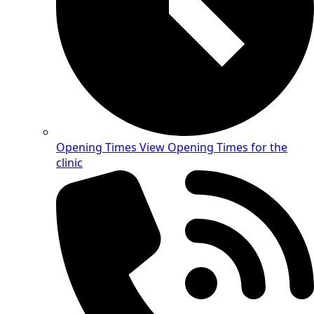
Opening Times
View Opening Times for the
clinic