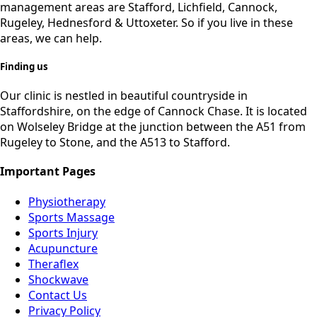
management areas are Stafford, Lichfield, Cannock,
Rugeley, Hednesford & Uttoxeter. So if you live in these
areas, we can help.
Finding us
Our clinic is nestled in beautiful countryside in
Staffordshire, on the edge of Cannock Chase. It is located
on Wolseley Bridge at the junction between the A51 from
Rugeley to Stone, and the A513 to Stafford.
Important Pages
Physiotherapy
Sports Massage
Sports Injury
Acupuncture
Theraflex
Shockwave
Contact Us
Privacy Policy