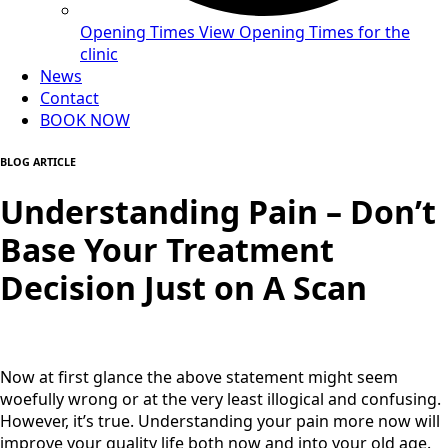
Opening Times
View Opening Times for the
clinic
News
Contact
BOOK NOW
BLOG ARTICLE
Understanding Pain – Don’t
Base Your Treatment
Decision Just on A Scan
Now at first glance the above statement might seem
woefully wrong or at the very least illogical and confusing.
However, it’s true. Understanding your pain more now will
improve your quality life both now and into your old age.