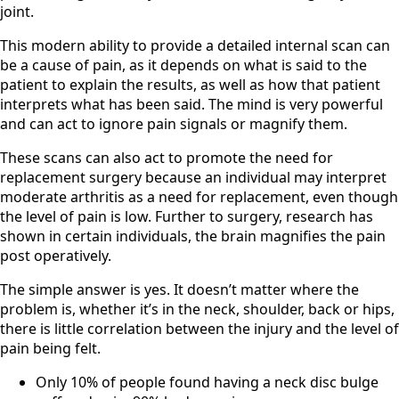
joint.
This modern ability to provide a detailed internal scan can
be a cause of pain, as it depends on what is said to the
patient to explain the results, as well as how that patient
interprets what has been said. The mind is very powerful
and can act to ignore pain signals or magnify them.
These scans can also act to promote the need for
replacement surgery because an individual may interpret
moderate arthritis as a need for replacement, even though
the level of pain is low. Further to surgery, research has
shown in certain individuals, the brain magnifies the pain
post operatively.
The simple answer is yes. It doesn’t matter where the
problem is, whether it’s in the neck, shoulder, back or hips,
there is little correlation between the injury and the level of
pain being felt.
Only 10% of people found having a neck disc bulge