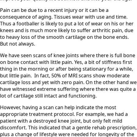
Pain can be due to a recent injury or it can be a
consequence of aging. Tissues wear with use and time.
Thus a footballer is likely to put a lot of wear on his or her
knees and is much more likely to suffer arthritic pain, due
to heavy loss of the smooth cartilage on the bone ends.
But not always.
We have seen scans of knee joints where there is full bone
on bone contact with little pain. Yes, a bit of stiffness first
thing in the morning or after being stationary for a while,
but little pain. In fact, 50% of MRI scans show moderate
cartilage loss and yet with zero pain. On the other hand we
have witnessed extreme suffering where there was quite a
lot of cartilage still intact and functioning.
However, having a scan can help indicate the most
appropriate treatment protocol. For example, we had a
patient with a destroyed knee joint, but only felt mild
discomfort. This indicated that a gentle rehab prescription,
plus a change of lifestyle were needed for longevity of the