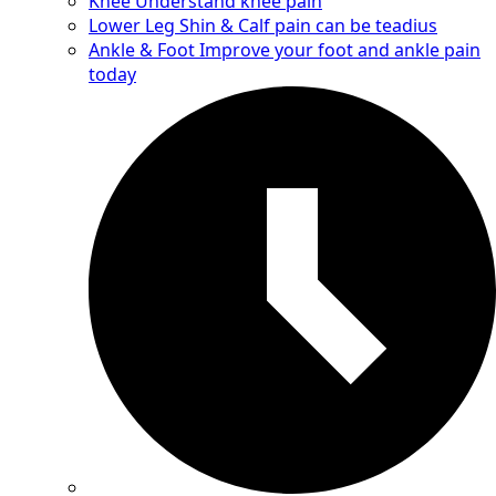
Knee
Understand knee pain
Lower Leg
Shin & Calf pain can be teadius
Ankle & Foot
Improve your foot and ankle pain
today