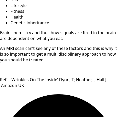
Lifestyle
Fitness
Health
Genetic inheritance
Brain chemistry and thus how signals are fired in the brain
are dependent on what you eat.
An MRI scan can’t see any of these factors and this is why it
is so important to get a multi disciplinary approach to how
you should be treated.
Ref: ‘Wrinkles On The Inside’ Flynn, T; Heafner, J; Hall J.
Amazon UK