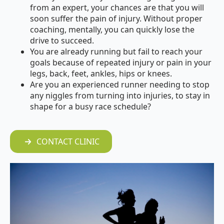
from an expert, your chances are that you will
soon suffer the pain of injury. Without proper
coaching, mentally, you can quickly lose the
drive to succeed.
You are
already running
but fail to reach your
goals because of repeated injury or pain in your
legs, back, feet, ankles, hips or knees.
Are you an
experienced runner
needing to stop
any niggles from turning into injuries, to stay in
shape for a busy race schedule?
CONTACT CLINIC