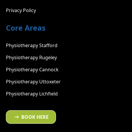
Privacy Policy
Core Areas
Physiotherapy Stafford
Physiotherapy Rugeley
Physiotherapy Cannock
Physiotherapy Uttoxeter
Physiotherapy Lichfield
BOOK HERE