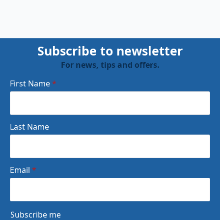
Subscribe to newsletter
For news, tips and offers.
First Name
*
Last Name
Email
*
Subscribe me