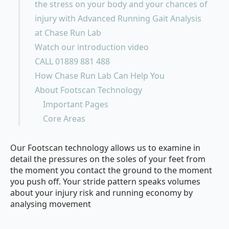
the stress on your body and your chances of
injury with Advanced Running Gait Analysis
at Chase Run Lab
Watch our introduction video
CALL 01889 881 488
How Chase Run Lab Can Help You
About Footscan Technology
Important Pages
Core Areas
Our Footscan technology allows us to examine in
detail the pressures on the soles of your feet from
the moment you contact the ground to the moment
you push off. Your stride pattern speaks volumes
about your injury risk and running economy by
analysing movement