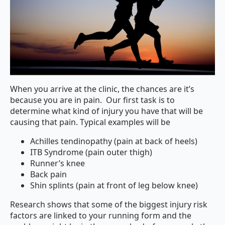
When you arrive at the clinic, the chances are it’s
because you are in pain.
Our first task is to
determine what kind of injury you have that will be
causing that pain. Typical examples will be
Achilles tendinopathy (pain at back of heels)
ITB Syndrome (pain outer thigh)
Runner’s knee
Back pain
Shin splints (pain at front of leg below knee)
Research shows that some of the biggest injury risk
factors are linked to your running form and the