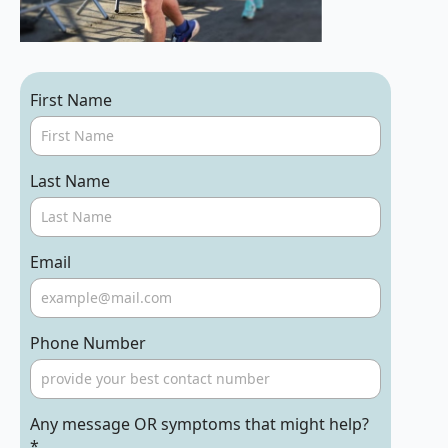
First Name
Last Name
Email
Phone Number
Any message OR symptoms that might help?
*