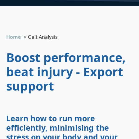
Home
Gait Analysis
Boost performance,
beat injury - Export
support
Learn how to run more
efficiently, minimising the
stress on your body and your