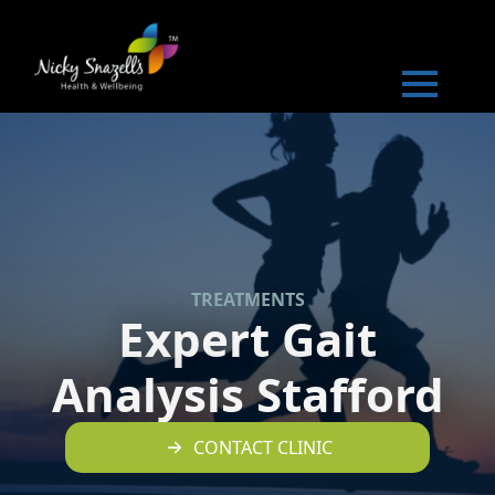
TREATMENTS
Expert Gait
Analysis Stafford
CONTACT CLINIC