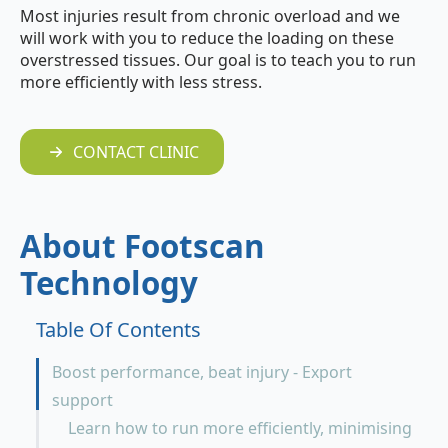
Most injuries result from chronic overload and we
will work with you to reduce the loading on these
overstressed tissues. Our goal is to teach you to run
more efficiently with less stress.
CONTACT CLINIC
About Footscan
Technology
Table Of Contents
Boost performance, beat injury - Export
support
Learn how to run more efficiently, minimising