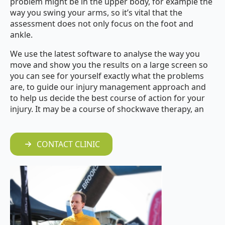
problem might be in the upper body, for example the
way you swing your arms, so
it’s vital that the
assessment does not only focus on the foot and
ankle.
We use the latest software to analyse the way you
move and show you the results on a large screen so
you can see for yourself exactly what the problems
are, to guide our injury management approach and
to help us decide the best course of action for your
injury. It may be a course of shockwave therapy, an
CONTACT CLINIC