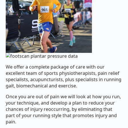
We offer a complete package of care with our
excellent team of sports physiotherapists, pain relief
specialists, acupuncturists, plus specialists in running
gait, biomechanical and exercise.
Once you are out of pain we will look at how you run,
your technique, and develop a plan to reduce your
chances of injury reoccurring, by eliminating that
part of your running style that promotes injury and
pain.