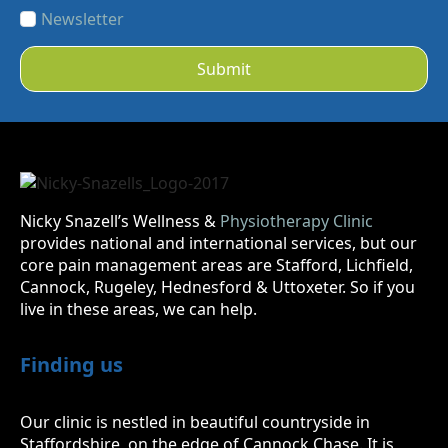
Newsletter
Submit
Nicky Snazell’s Wellness &
Physiotherapy Clinic
provides national and international services, but our
core pain management areas are Stafford, Lichfield,
Cannock, Rugeley, Hednesford & Uttoxeter. So if you
live in these areas, we can help.
Finding us
Our clinic is nestled in beautiful countryside in
Staffordshire, on the edge of Cannock Chase. It is