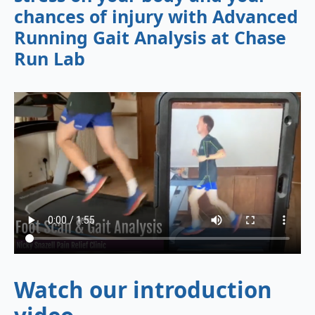
chances of injury with Advanced
Running Gait Analysis at Chase
Run Lab
Watch our introduction