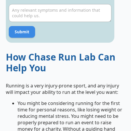
Submit
How Chase Run Lab Can
Help You
Running is a very injury-prone sport, and any injury
will impact your ability to run at the level you want:
You might be considering
running for the first
time
for personal reasons, like losing weight or
reducing mental stress. You might need to be
properly prepared to run an event to raise
money for a charity. Without a guiding hand