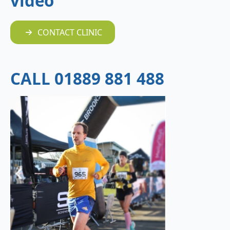
video
CONTACT CLINIC
CALL 01889 881 488