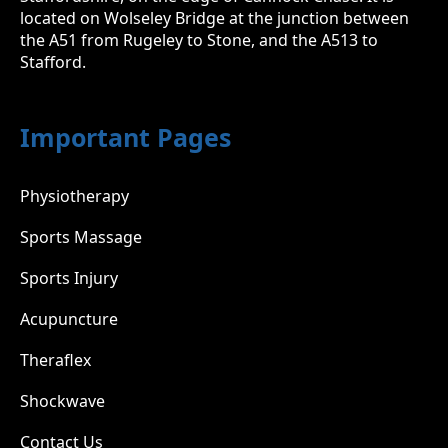
located on Wolseley Bridge at the junction between
the A51 from Rugeley to Stone, and the A513 to
Stafford.
Important Pages
Physiotherapy
Sports Massage
Sports Injury
Acupuncture
Theraflex
Shockwave
Contact Us