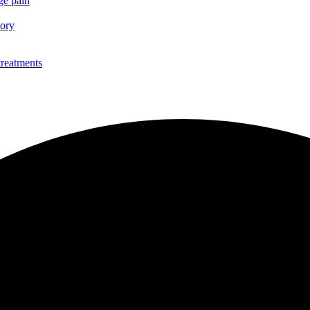
ge pain
tory
treatments