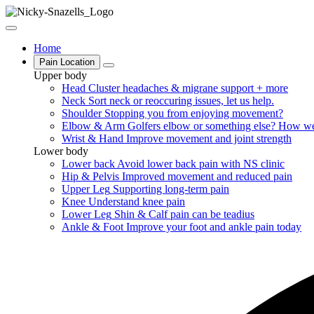
Home
Pain Location
Upper body
Head
Cluster headaches & migrane support + more
Neck
Sort neck or reoccuring issues, let us help.
Shoulder
Stopping you from enjoying movement?
Elbow & Arm
Golfers elbow or something else? How we
Wrist & Hand
Improve movement and joint strength
Lower body
Lower back
Avoid lower back pain with NS clinic
Hip & Pelvis
Improved movement and reduced pain
Upper Leg
Supporting long-term pain
Knee
Understand knee pain
Lower Leg
Shin & Calf pain can be teadius
Ankle & Foot
Improve your foot and ankle pain today