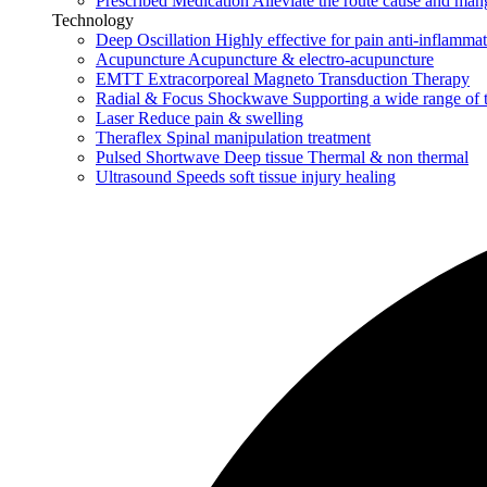
Prescribed Medication
Alleviate the route cause and man
Technology
Deep Oscillation
Highly effective for pain anti-inflamma
Acupuncture
Acupuncture & electro-acupuncture
EMTT
Extracorporeal Magneto Transduction Therapy
Radial & Focus Shockwave
Supporting a wide range of 
Laser
Reduce pain & swelling
Theraflex
Spinal manipulation treatment
Pulsed Shortwave
Deep tissue Thermal & non thermal
Ultrasound
Speeds soft tissue injury healing