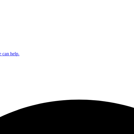
 can help.