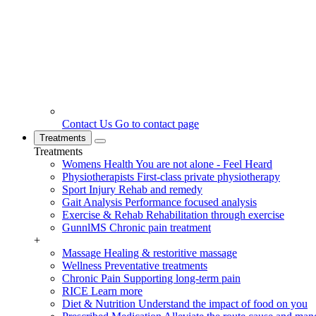
Contact Us
Go to contact page
Treatments
Treatments
Womens Health
You are not alone - Feel Heard
Physiotherapists
First-class private physiotherapy
Sport Injury
Rehab and remedy
Gait Analysis
Performance focused analysis
Exercise & Rehab
Rehabilitation through exercise
GunnlMS
Chronic pain treatment
+
Massage
Healing & restoritive massage
Wellness
Preventative treatments
Chronic Pain
Supporting long-term pain
RICE
Learn more
Diet & Nutrition
Understand the impact of food on you