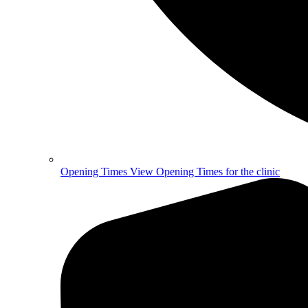
Opening Times
View Opening Times for the clinic