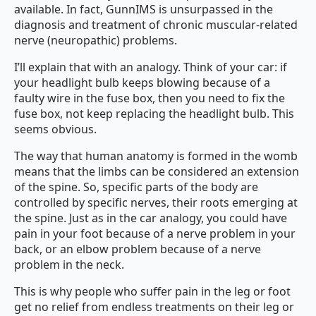
available. In fact, GunnIMS is unsurpassed in the
diagnosis and treatment of chronic muscular-related
nerve (neuropathic) problems.
I’ll explain that with an analogy. Think of your car: if
your headlight bulb keeps blowing because of a
faulty wire in the fuse box, then you need to fix the
fuse box, not keep replacing the headlight bulb. This
seems obvious.
The way that human anatomy is formed in the womb
means that the limbs can be considered an extension
of the spine. So, specific parts of the body are
controlled by specific nerves, their roots emerging at
the spine. Just as in the car analogy, you could have
pain in your foot because of a nerve problem in your
back, or an elbow problem because of a nerve
problem in the neck.
This is why people who suffer pain in the leg or foot
get no relief from endless treatments on their leg or