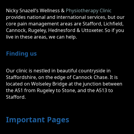
Nicky Snazell’s Wellness &
Physiotherapy Clinic
provides national and international services, but our
core pain management areas are Stafford, Lichfield,
Cannock, Rugeley, Hednesford & Uttoxeter. So if you
live in these areas, we can help.
Finding us
Our clinic is nestled in beautiful countryside in
Staffordshire, on the edge of Cannock Chase. It is
located on Wolseley Bridge at the junction between
the A51 from Rugeley to Stone, and the A513 to
Stafford.
Important Pages