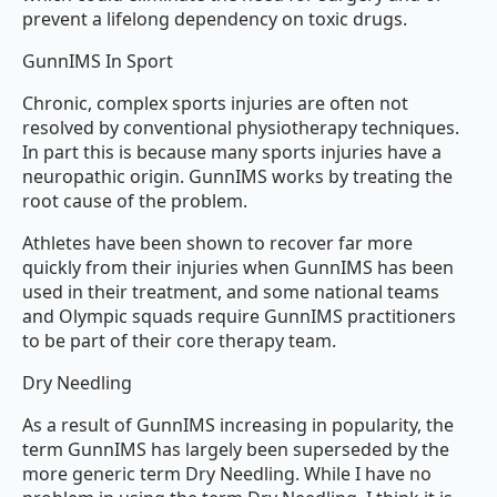
prevent a lifelong dependency on toxic drugs.
GunnIMS In Sport
Chronic, complex sports injuries are often not
resolved by conventional physiotherapy techniques.
In part this is because many sports injuries have a
neuropathic origin. GunnIMS works by treating the
root cause of the problem.
Athletes have been shown to recover far more
quickly from their injuries when GunnIMS has been
used in their treatment, and some national teams
and Olympic squads require GunnIMS practitioners
to be part of their core therapy team.
Dry Needling
As a result of GunnIMS increasing in popularity, the
term GunnIMS has largely been superseded by the
more generic term Dry Needling. While I have no