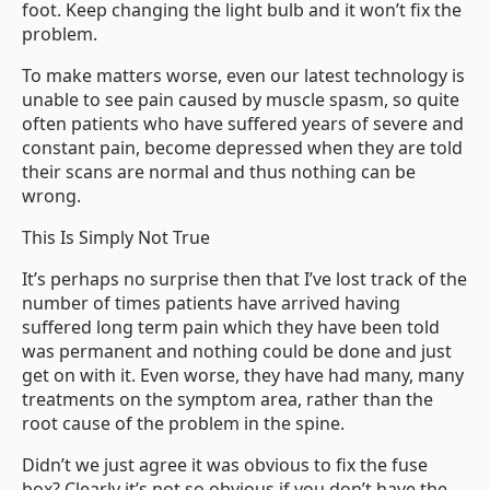
foot. Keep changing the light bulb and it won’t fix the
problem.
To make matters worse, even our latest technology is
unable to see pain caused by muscle spasm, so quite
often patients who have suffered years of severe and
constant pain, become depressed when they are told
their scans are normal and thus nothing can be
wrong.
This Is Simply Not True
It’s perhaps no surprise then that I’ve lost track of the
number of times patients have arrived having
suffered long term pain which they have been told
was permanent and nothing could be done and just
get on with it. Even worse, they have had many, many
treatments on the symptom area, rather than the
root cause of the problem in the spine.
Didn’t we just agree it was obvious to fix the fuse
box? Clearly it’s not so obvious if you don’t have the