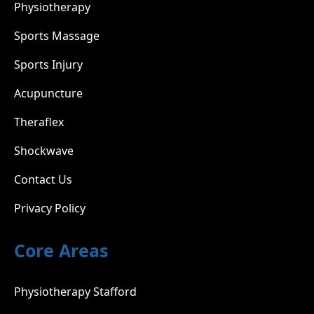
Physiotherapy
Sports Massage
Sports Injury
Acupuncture
Theraflex
Shockwave
Contact Us
Privacy Policy
Core Areas
Physiotherapy Stafford