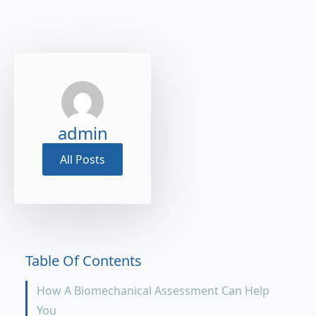
admin
All Posts
Table Of Contents
How A Biomechanical Assessment Can Help
You