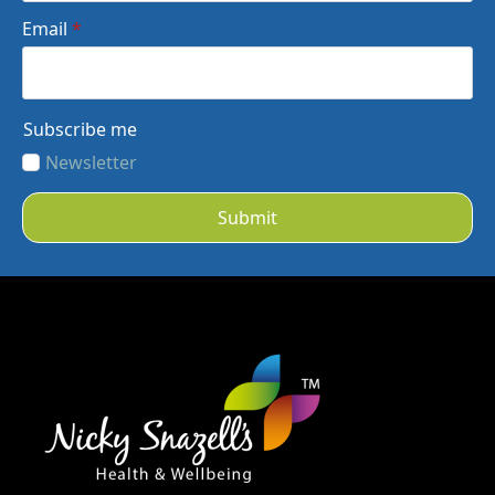
Email
*
Subscribe me
Newsletter
Submit