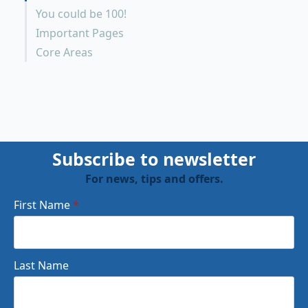
You could be 100!
Important Pages
Core Areas
Subscribe to newsletter
For news, tips and offers.
First Name
*
Last Name