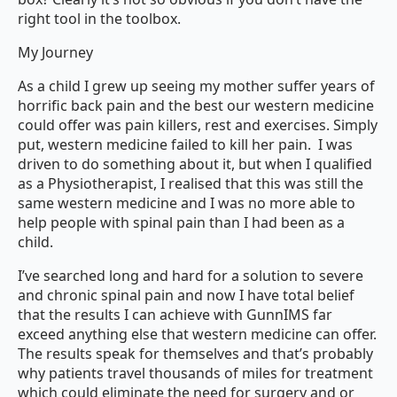
right tool in the toolbox.
My Journey
As a child I grew up seeing my mother suffer years of
horrific back pain and the best our western medicine
could offer was pain killers, rest and exercises. Simply
put, western medicine failed to kill her pain. I was
driven to do something about it, but when I qualified
as a Physiotherapist, I realised that this was still the
same western medicine and I was no more able to
help people with spinal pain than I had been as a
child.
I’ve searched long and hard for a solution to severe
and chronic spinal pain and now I have total belief
that the results I can achieve with GunnIMS far
exceed anything else that western medicine can offer.
The results speak for themselves and that’s probably
why patients travel thousands of miles for treatment
which could eliminate the need for surgery and or