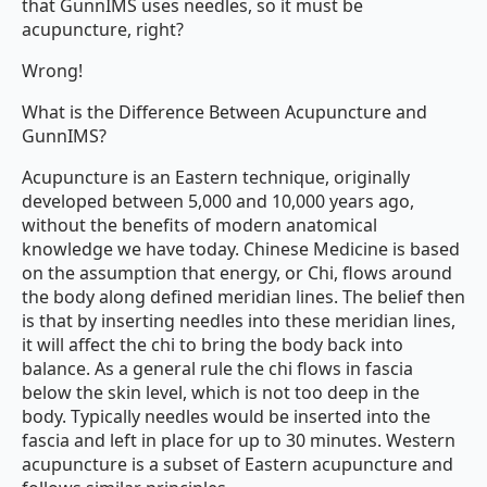
that GunnIMS uses needles, so it must be
acupuncture, right?
Wrong!
What is the Difference Between Acupuncture and
GunnIMS?
Acupuncture is an Eastern technique, originally
developed between 5,000 and 10,000 years ago,
without the benefits of modern anatomical
knowledge we have today. Chinese Medicine is based
on the assumption that energy, or Chi, flows around
the body along defined meridian lines. The belief then
is that by inserting needles into these meridian lines,
it will affect the chi to bring the body back into
balance. As a general rule the chi flows in fascia
below the skin level, which is not too deep in the
body. Typically needles would be inserted into the
fascia and left in place for up to 30 minutes. Western
acupuncture is a subset of Eastern acupuncture and