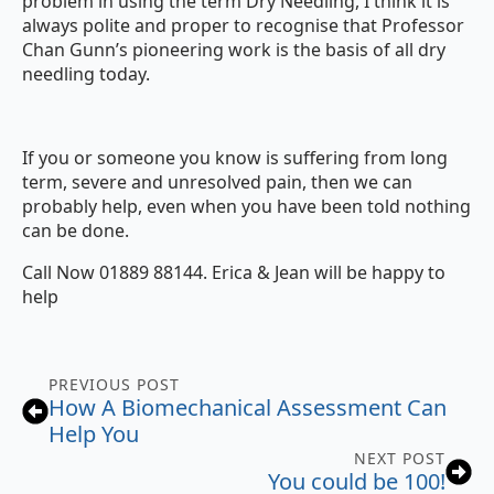
problem in using the term Dry Needling, I think it is
always polite and proper to recognise that Professor
Chan Gunn’s pioneering work is the basis of all dry
needling today.
If you or someone you know is suffering from long
term, severe and unresolved pain, then we can
probably help, even when you have been told nothing
can be done.
Call Now 01889 88144. Erica & Jean will be happy to
help
PREVIOUS POST
How A Biomechanical Assessment Can
Help You
NEXT POST
You could be 100!