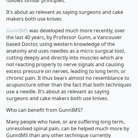
follows similar principles.
It’s about as relevant as saying surgeons and cake
makers both use knives
GunnIMS
was developed much more recently, over
the last 40 years, by Professor Gunn, a Vancouver
based Doctor, using western knowledge of the
anatomy and uses needles as a micro surgical tool,
cutting deeply and directly into muscles which are
not reacting properly to nerve signals and causing
excess pressure on nerves, leading to long term, or
chronic pain. It thus bears almost no resemblance to
acupuncture other than the fact that both techniques
use a needle. It’s about as relevant as saying
surgeons and cake makers both use knives.
Who can benefit from GunnIMS?
Many people who have, or are suffering long term,
unresolved spinal pain, can be helped much more by
GunnIMS than any other technique currently