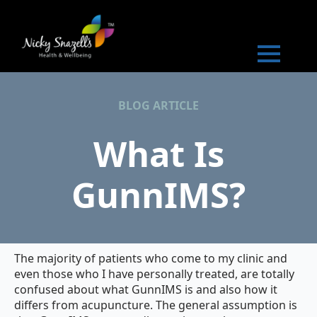
BLOG ARTICLE
What Is
GunnIMS?
The majority of patients who come to my clinic and
even those who I have personally treated, are totally
confused about what GunnIMS is and also how it
differs from acupuncture. The general assumption is