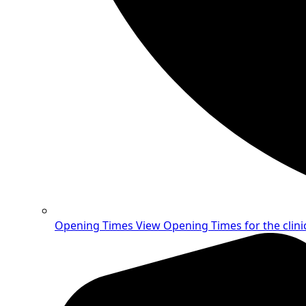
Opening Times
View Opening Times for the clini