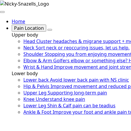
Home
Pain Location
Upper body
Head
Cluster headaches & migrane support + m
Neck
Sort neck or reoccuring issues, let us help.
Shoulder
Stopping you from enjoying movemen
Elbow & Arm
Golfers elbow or something else? 
Wrist & Hand
Improve movement and joint stre
Lower body
Lower back
Avoid lower back pain with NS clinic
Hip & Pelvis
Improved movement and reduced p
Upper Leg
Supporting long-term pain
Knee
Understand knee pain
Lower Leg
Shin & Calf pain can be teadius
Ankle & Foot
Improve your foot and ankle pain 