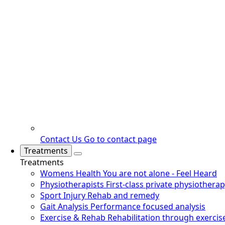
Contact Us
Go to contact page
Treatments
Treatments
Womens Health
You are not alone - Feel Heard
Physiotherapists
First-class private physiothera
Sport Injury
Rehab and remedy
Gait Analysis
Performance focused analysis
Exercise & Rehab
Rehabilitation through exercis