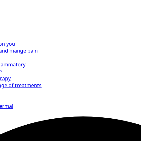
on you
e and mange pain
nflammatory
e
erapy
nge of treatments
hermal