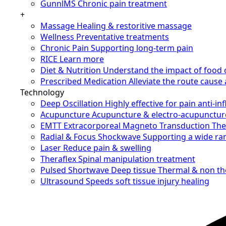
GunnlMS
Chronic pain treatment
+
Massage
Healing & restoritive massage
Wellness
Preventative treatments
Chronic Pain
Supporting long-term pain
RICE
Learn more
Diet & Nutrition
Understand the impact of food 
Prescribed Medication
Alleviate the route caus
Technology
Deep Oscillation
Highly effective for pain anti-i
Acupuncture
Acupuncture & electro-acupunctur
EMTT
Extracorporeal Magneto Transduction Th
Radial & Focus Shockwave
Supporting a wide ra
Laser
Reduce pain & swelling
Theraflex
Spinal manipulation treatment
Pulsed Shortwave
Deep tissue Thermal & non t
Ultrasound
Speeds soft tissue injury healing