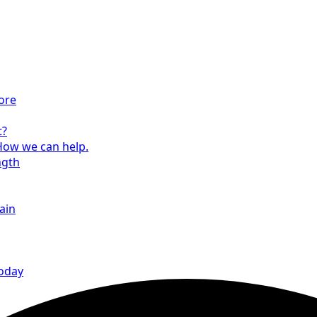
ore
t?
How we can help.
ngth
ain
today