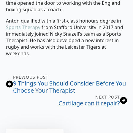
time opened the door to working with the England
boxing squad as a coach.
Anton qualified with a first-class honours degree in
Sports Therapy
from Stafford University in 2017 and
immediately joined Nicky Snazell’s team as a Sports
Therapist. He has also developed a new interest in
rugby and works with the Leicester Tigers at
weekends.
PREVIOUS POST
9 Things You Should Consider Before You
Choose Your Therapist
NEXT POST
Cartilage can it repair?