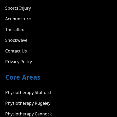
Sports Injury
Acupuncture
Theraflex
Shockwave
Contact Us
Privacy Policy
Core Areas
Physiotherapy Stafford
Physiotherapy Rugeley
Physiotherapy Cannock