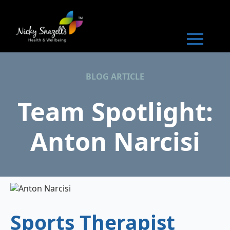
BLOG ARTICLE
Team Spotlight:
Anton Narcisi
Sports Therapist