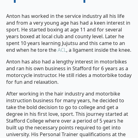
Anton has worked in the service industry all his life
and from a very young age has had a keen interest in
sport. He started boxing at age 11 and for several
years boxed at local club and county level. Later he
spent 10 years learning Jujutsu and this came to an
end when he tore the
ACL
, a ligament inside the knee.
Anton has also had a lengthy interest in motorbikes
and ran his own business in Stafford for 6 years as a
motorcycle instructor. He still rides a motorbike today
for fun and relaxation.
After working in the hair industry and motorbike
instruction business for many years, he decided to
take the bold decision to go to college and get a
degree in his first love, sport. This journey started at
Stafford College where over a period of 5 years he
built up the necessary points required to get into
university. His Personal Trainer qualifications at the