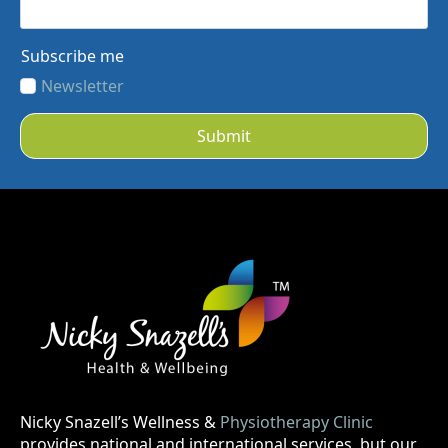
Subscribe me
Newsletter
Submit
Nicky Snazell’s Wellness &
Physiotherapy Clinic
provides national and international services, but our