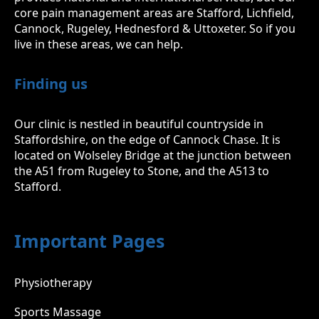
core pain management areas are Stafford, Lichfield,
Cannock, Rugeley, Hednesford & Uttoxeter. So if you
live in these areas, we can help.
Finding us
Our clinic is nestled in beautiful countryside in
Staffordshire, on the edge of Cannock Chase. It is
located on Wolseley Bridge at the junction between
the A51 from Rugeley to Stone, and the A513 to
Stafford.
Important Pages
Physiotherapy
Sports Massage