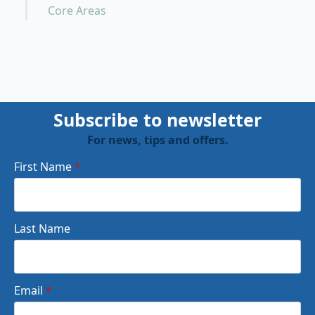
Core Areas
Subscribe to newsletter
For news, tips and offers.
First Name
*
Last Name
Email
*