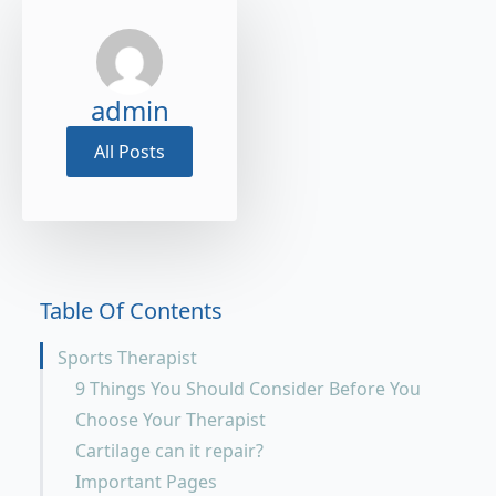
admin
All Posts
Table Of Contents
Sports Therapist
9 Things You Should Consider Before You
Choose Your Therapist
Cartilage can it repair?
Important Pages