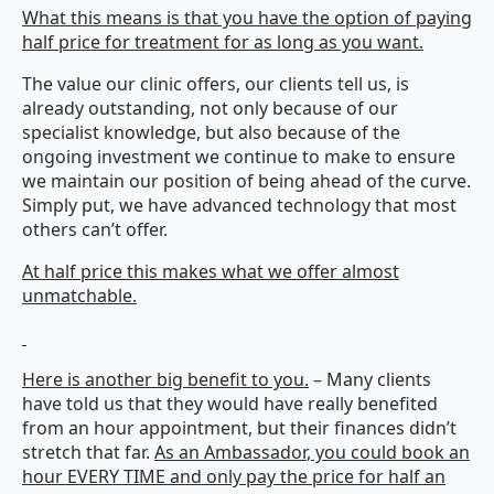
What this means is that you have the option of paying
half price for treatment for as long as you want.
The value our clinic offers, our clients tell us, is
already outstanding, not only because of our
specialist knowledge, but also because of the
ongoing investment we continue to make to ensure
we maintain our position of being ahead of the curve.
Simply put, we have advanced technology that most
others can’t offer.
At half price this makes what we offer almost
unmatchable.
Here is another big benefit to you.
– Many clients
have told us that they would have really benefited
from an hour appointment, but their finances didn’t
stretch that far.
As an
Ambassador
, you could book an
hour EVERY TIME and only pay the price for half an