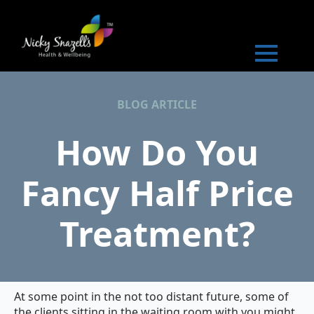
BLOG ARTICLE
How Do You
Fancy Half Price
Treatment?
At some point in the not too distant future, some of
the clients sitting in the waiting room with you might