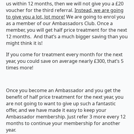
us within 12 months, then we will not give you a £20
voucher for the third referral.
Instead, we are going
to give you a lot, lot more!
We are going to enrol you
as a member of our Ambassadors Club. Once a
member, you will get half price treatment for the next
12 months. And that’s a much bigger saving than you
might think it is!
If you come for treatment every month for the next
year, you could save on average nearly £300, that’s 5
times more!
Once you become an Ambassador and you get the
benefit of half price treatment for the next year, you
are not going to want to give up such a fantastic
offer, and we have made it easy to keep your
Ambassador membership. Just refer 3 more every 12
months to continue your membership for another
year.