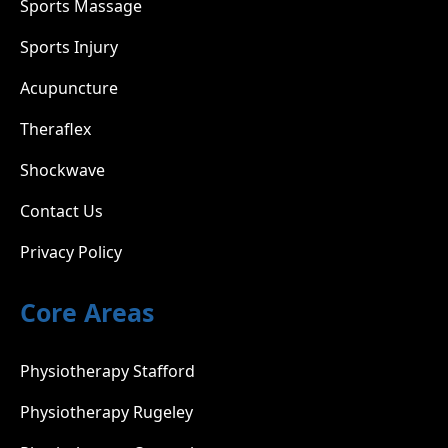
Sports Massage
Sports Injury
Acupuncture
Theraflex
Shockwave
Contact Us
Privacy Policy
Core Areas
Physiotherapy Stafford
Physiotherapy Rugeley