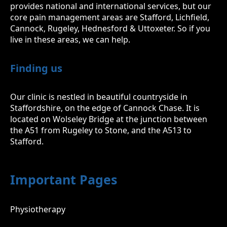
provides national and international services, but our
core pain management areas are Stafford, Lichfield,
Cannock, Rugeley, Hednesford & Uttoxeter. So if you
live in these areas, we can help.
Finding us
Our clinic is nestled in beautiful countryside in
Staffordshire, on the edge of Cannock Chase. It is
located on Wolseley Bridge at the junction between
the A51 from Rugeley to Stone, and the A513 to
Stafford.
Important Pages
Physiotherapy