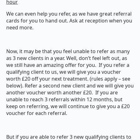
hour
We can even help you refer, as we have great referral
cards for you to hand out. Ask at reception when you
need more.
Now, it may be that you feel unable to refer as many
as 3 new clients in a year. Well, don’t feel left out, as
we still have an amazing offer for you. If you refer a
qualifying client to us, we will give you a voucher
worth £20 off your next treatment. (rules apply – see
below). Refer a second new client and we will give you
another voucher worth another £20. If you are
unable to reach 3 referrals within 12 months, but
keep on referring, we will continue to give you a £20
voucher for each referral.
But if you are able to refer 3 new qualifying clients to