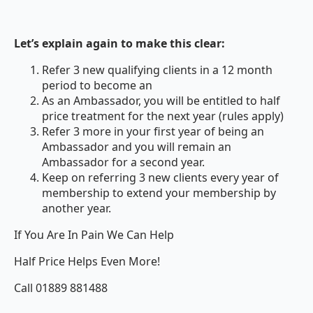
Let’s explain again to make this clear:
Refer 3 new qualifying clients in a 12 month
period to become an
As an Ambassador, you will be entitled to half
price treatment for the next year (rules apply)
Refer 3 more in your first year of being an
Ambassador and you will remain an
Ambassador for a second year.
Keep on referring 3 new clients every year of
membership to extend your membership by
another year.
If You Are In Pain We Can Help
Half Price Helps Even More!
Call 01889 881488