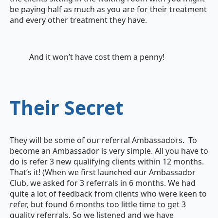
be paying half as much as you are for their treatment
and every other treatment they have.
And it won’t have cost them a penny!
Their Secret
They will be some of our referral Ambassadors. To
become an Ambassador is very simple. All you have to
do is refer 3 new qualifying clients within 12 months.
That’s it! (When we first launched our Ambassador
Club, we asked for 3 referrals in 6 months. We had
quite a lot of feedback from clients who were keen to
refer, but found 6 months too little time to get 3
quality referrals. So we listened and we have