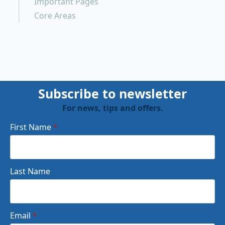
Important Pages
Core Areas
Subscribe to newsletter
For news, tips and offers.
First Name
*
Last Name
Email
*