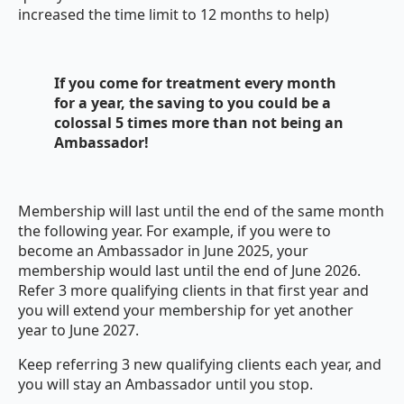
increased the time limit to 12 months to help)
If you come for treatment every month
for a year, the saving to you could be a
colossal 5 times more than not being an
Ambassador!
Membership will last until the end of the same month
the following year. For example, if you were to
become an Ambassador in June 2025, your
membership would last until the end of June 2026.
Refer 3 more qualifying clients in that first year and
you will extend your membership for yet another
year to June 2027.
Keep referring 3 new qualifying clients each year, and
you will stay an Ambassador until you stop.