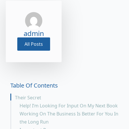
admin
All Posts
Table Of Contents
Their Secret
Help! I’m Looking For Input On My Next Book
Working On The Business Is Better For You In
the Long Run