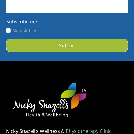
Subscribe me
Newsletter
Submit
Nicky Snazell’s Wellness &
Physiotherapy Clinic