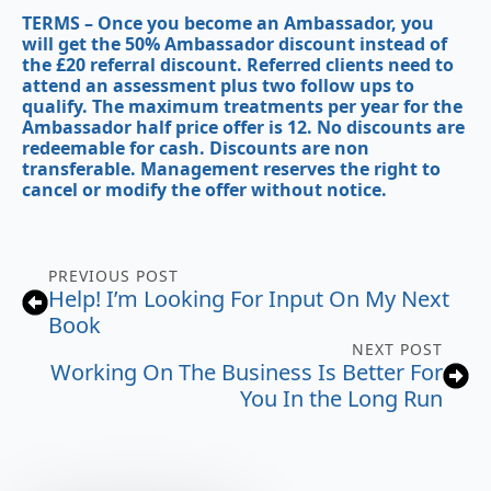
TERMS
– Once you become an Ambassador, you
will get the 50% Ambassador discount instead of
the £20 referral discount. Referred clients need to
attend an assessment plus two follow ups to
qualify. The maximum treatments per year for the
Ambassador half price offer is 12. No discounts are
redeemable for cash. Discounts are non
transferable. Management reserves the right to
cancel or modify the offer without notice.
PREVIOUS POST
Help! I’m Looking For Input On My Next
Book
NEXT POST
Working On The Business Is Better For
You In the Long Run