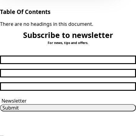
Table Of Contents
There are no headings in this document.
Subscribe to newsletter
For news, tips and offers.
First Name
*
Last Name
Email
*
Subscribe me
Newsletter
Submit