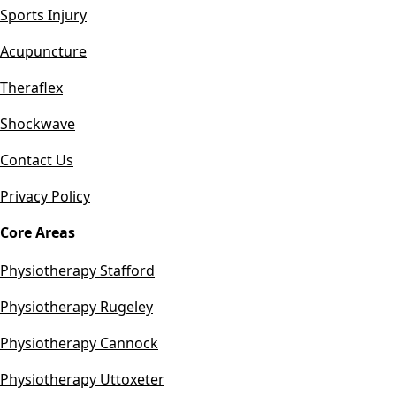
Sports Injury
Acupuncture
Theraflex
Shockwave
Contact Us
Privacy Policy
Core Areas
Physiotherapy Stafford
Physiotherapy Rugeley
Physiotherapy Cannock
Physiotherapy Uttoxeter