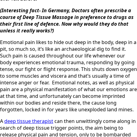
(Interesting fact- In Germany, Doctors often prescribe a
course of Deep Tissue Massage in preference to drugs as
their first line of defence. Now why would they do that
unless it really works?)
Emotional pain likes to hide out deep in the body, deep in a
pit, so much so, it’s like an archaeological dig to find it.
Such pain is caused throughout our life whenever our
body experiences emotional trauma, responding by going
tense, our fight or flight response. This shuts down oxygen
to some muscles and viscera and that’s usually a time of
intense anger or fear. Emotional notes, as well as physical
pain are a physical manifestation of what our emotions are
at that time, and unfortunately can become imprinted
within our bodies and reside there, the cause long
forgotten, locked in for years like unexploded land mines.
A
deep tissue therapist
can then unwittingly come along in
search of deep tissue trigger points, the aim being to
release physical pain and tension, only to be bombarded