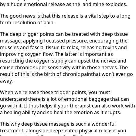
by a huge emotional release as the land mine explodes.
The good news is that this release is a vital step to a long
term resolution of pain.
The deep trigger points can be treated with deep tissue
massage, applying focussed pressure, encouraging the
muscles and fascial tissue to relax, releasing toxins and
improving oxygen flow. The latter is important as
restricting the oxygen supply can upset the nerves and
cause chronic super sensitivity within those nerves. The
result of this is the birth of chronic painthat won’t ever go
away.
When we release these trigger points, you must
understand there is a lot of emotional baggage that can
go with it. It thus helps if your therapist can also work with
a healing ability and so heal the emotion as it erupts.
This why deep tissue massage is such a wonderful
treatment, alongside deep seated physical release, you