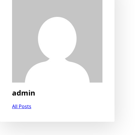
admin
All Posts