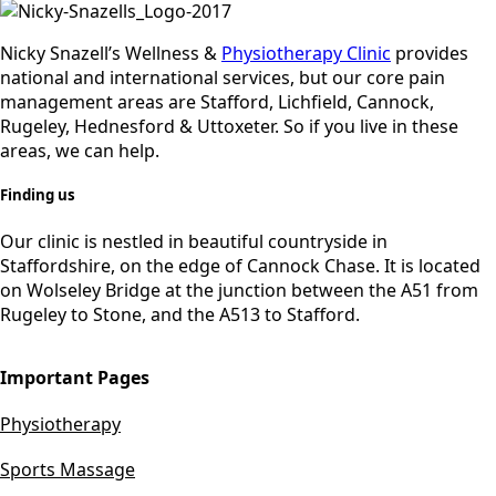
Nicky Snazell’s Wellness &
Physiotherapy Clinic
provides
national and international services, but our core pain
management areas are Stafford, Lichfield, Cannock,
Rugeley, Hednesford & Uttoxeter. So if you live in these
areas, we can help.
Finding us
Our clinic is nestled in beautiful countryside in
Staffordshire, on the edge of Cannock Chase. It is located
on Wolseley Bridge at the junction between the A51 from
Rugeley to Stone, and the A513 to Stafford.
Important Pages
Physiotherapy
Sports Massage