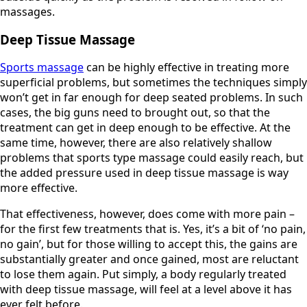
massages.
Deep Tissue Massage
Sports massage
can be highly effective in treating more
superficial problems, but sometimes the techniques simply
won’t get in far enough for deep seated problems. In such
cases, the big guns need to brought out, so that the
treatment can get in deep enough to be effective. At the
same time, however, there are also relatively shallow
problems that sports type massage could easily reach, but
the added pressure used in deep tissue massage is way
more effective.
That effectiveness, however, does come with more pain –
for the first few treatments that is. Yes, it’s a bit of ‘no pain,
no gain’, but for those willing to accept this, the gains are
substantially greater and once gained, most are reluctant
to lose them again. Put simply, a body regularly treated
with deep tissue massage, will feel at a level above it has
ever felt before.