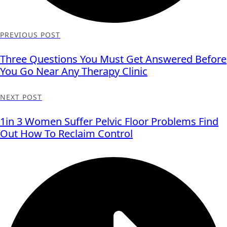
PREVIOUS POST
Three Questions You Must Get Answered Before
You Go Near Any Therapy Clinic
NEXT POST
1in 3 Women Suffer Pelvic Floor Problems Find
Out How To Reclaim Control