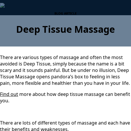
BLOG ARTICLE
Deep Tissue Massage
There are various types of massage and often the most
avoided is Deep Tissue, simply because the name is a bit
scary and it sounds painful. But be under no illusion, Deep
Tissue Massage opens pandora’s box to feeling in less
pain, more flexible and healthier than you have in your life.
Find out
more about how deep tissue massage can benefit
you.
There are lots of different types of massage and each have
their benefits and weaknesses.