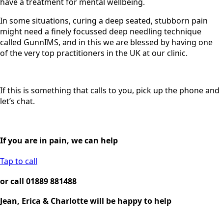
have a treatment for mental wellbeing.
In some situations, curing a deep seated, stubborn pain
might need a finely focussed deep needling technique
called GunnIMS, and in this we are blessed by having one
of the very top practitioners in the UK at our clinic.
If this is something that calls to you, pick up the phone and
let’s chat.
If you are in pain, we can help
Tap to call
or call 01889 881488
Jean, Erica & Charlotte will be happy to help