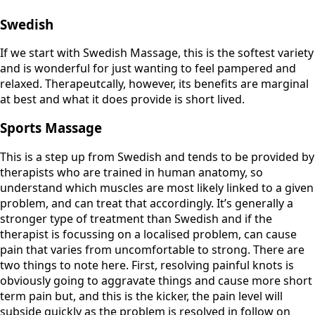
Swedish
If we start with Swedish Massage, this is the softest variety
and is wonderful for just wanting to feel pampered and
relaxed. Therapeutcally, however, its benefits are marginal
at best and what it does provide is short lived.
Sports Massage
This is a step up from Swedish and tends to be provided by
therapists who are trained in human anatomy, so
understand which muscles are most likely linked to a given
problem, and can treat that accordingly. It’s generally a
stronger type of treatment than Swedish and if the
therapist is focussing on a localised problem, can cause
pain that varies from uncomfortable to strong. There are
two things to note here. First, resolving painful knots is
obviously going to aggravate things and cause more short
term pain but, and this is the kicker, the pain level will
subside quickly as the problem is resolved in follow on