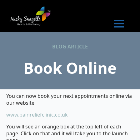
BLOG ARTICLE
Book Online
You can now book your next appointments online via
our website
www.painreliefclinic.co.uk
You will see an orange box at the top left of each
page. Click on that and it will take you to the launch