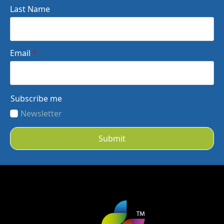
Last Name
Email
*
Subscribe me
Newsletter
Submit