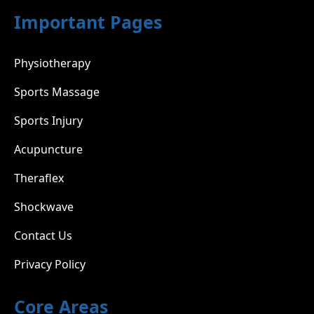
Important Pages
Physiotherapy
Sports Massage
Sports Injury
Acupuncture
Theraflex
Shockwave
Contact Us
Privacy Policy
Core Areas