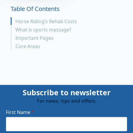
Table Of Contents
Horse Riding’s Rehab Costs
What is sports massage?
Important Pages
Core Areas
Subscribe to newsletter
For news, tips and offers.
First Name
*