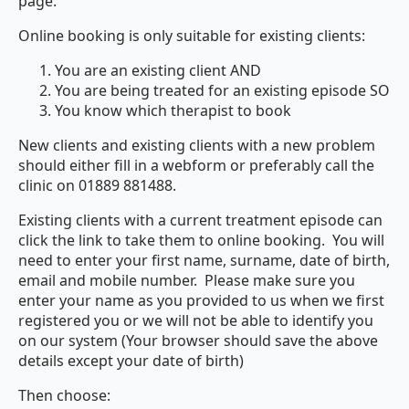
page.
Online booking is only suitable for existing clients:
You are an existing client AND
You are being treated for an existing episode SO
You know which therapist to book
New clients and existing clients with a new problem
should either fill in a webform or preferably call the
clinic on 01889 881488.
Existing clients with a current treatment episode can
click the link to take them to online booking. You will
need to enter your first name, surname, date of birth,
email and mobile number. Please make sure you
enter your name as you provided to us when we first
registered you or we will not be able to identify you
on our system (Your browser should save the above
details except your date of birth)
Then choose: