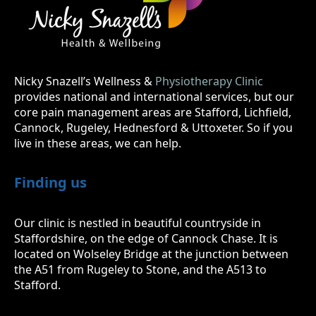
Nicky Snazell’s Wellness &
Physiotherapy Clinic
provides national and international services, but our
core pain management areas are Stafford, Lichfield,
Cannock, Rugeley, Hednesford & Uttoxeter. So if you
live in these areas, we can help.
Finding us
Our clinic is nestled in beautiful countryside in
Staffordshire, on the edge of Cannock Chase. It is
located on Wolseley Bridge at the junction between
the A51 from Rugeley to Stone, and the A513 to
Stafford.