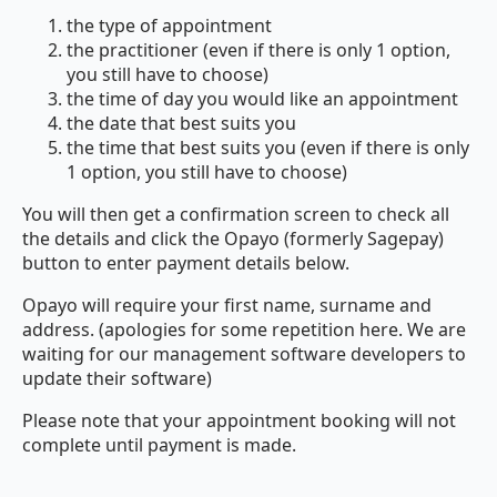
the type of appointment
the practitioner (even if there is only 1 option,
you still have to choose)
the time of day you would like an appointment
the date that best suits you
the time that best suits you (even if there is only
1 option, you still have to choose)
You will then get a confirmation screen to check all
the details and click the Opayo (formerly Sagepay)
button to enter payment details below.
Opayo will require your first name, surname and
address. (apologies for some repetition here. We are
waiting for our management software developers to
update their software)
Please note that your appointment booking will not
complete until payment is made.