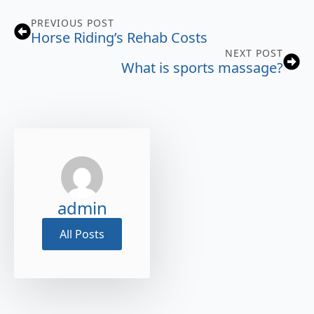
PREVIOUS POST
Horse Riding’s Rehab Costs
NEXT POST
What is sports massage?
admin
All Posts