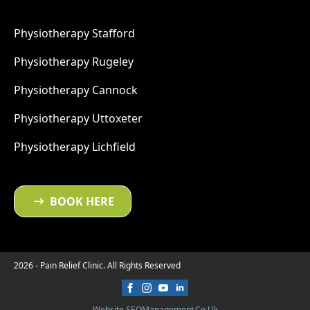
Physiotherapy Stafford
Physiotherapy Rugeley
Physiotherapy Cannock
Physiotherapy Uttoxeter
Physiotherapy Lichfield
BOOK HERE
2026 - Pain Relief Clinic. All Rights Reserved
Website SEOManagement.co.uk